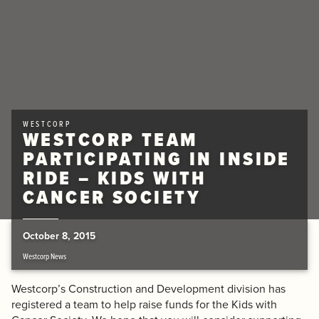
WESTCORP
WESTCORP TEAM
PARTICIPATING IN INSIDE
RIDE – KIDS WITH
CANCER SOCIETY
October 8, 2015
Westcorp News
Westcorp’s Construction and Development division has
registered a team to help raise funds for the Kids with