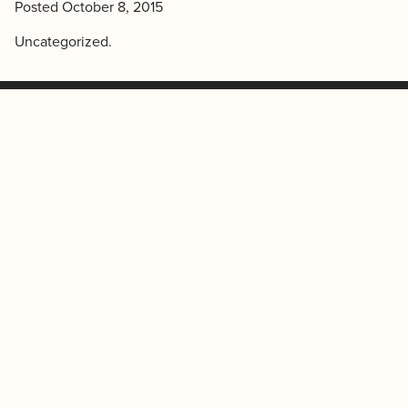
Posted
October 8, 2015
Uncategorized
.
(780) 431-3300
College Plaza
(780) 431-3331
(fax)
200-8215 112 ST NW
mail@westcorp.net
Edmonton, Alberta T6G 2C8
COMMERCIAL TENANT
RESIDENTIAL TENANT
SERVICES
SERVICES
© 2026 Westcorp.