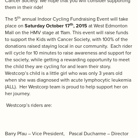
Cancer Society. We hope that you will consider supporting
them in their ride!
th
The 5
annual
Indoor Cycling Fundraising Event
will take
th
place on
Saturday October 17
, 2015
at West Edmonton
Mall on the HMV stage at 11am. This event will raise funds
to support the
Kids with Cancer Society
, with 100% of the
donations raised staying local in our community. Each rider
will cycle for 10 minutes to raise awareness and support for
the society, while getting a rewarding opportunity to meet
the child they are cycling for and learn their story.
Westcorp’s child is a little girl who was only 3 years old
when she was diagnosed with acute lymphocytic leukemia
(ALL). Her Westcorp team is proud to help support her on
her journey.
Westcorp’s riders are:
Barry Pfau – Vice President,
Pascal Ducharme – Director