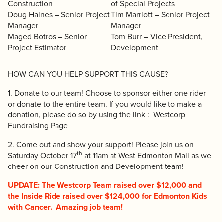
Construction
of Special Projects
Doug Haines – Senior Project
Tim Marriott – Senior Project
Manager
Manager
Maged Botros – Senior
Tom Burr – Vice President,
Project Estimator
Development
HOW CAN YOU HELP SUPPORT THIS CAUSE?
1. Donate to our team! Choose to sponsor either one rider
or donate to the entire team. If you would like to make a
donation, please do so by using the link :
Westcorp
Fundraising Page
2. Come out and show your support! Please join us on
th
Saturday October 17
at 11am at West Edmonton Mall as we
cheer on our Construction and Development team!
UPDATE: The Westcorp Team raised over $12,000 and
the Inside Ride raised over $124,000 for Edmonton Kids
with Cancer. Amazing job team!