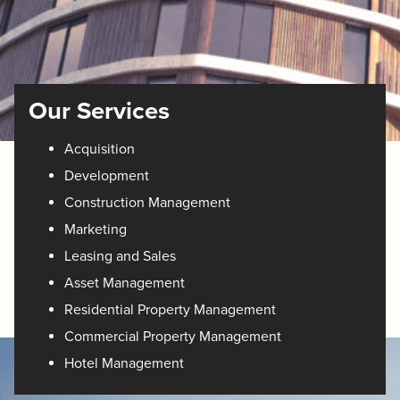
Our Services
Acquisition
Development
Construction Management
Marketing
Leasing and Sales
Asset Management
Residential Property Management
Commercial Property Management
Hotel Management