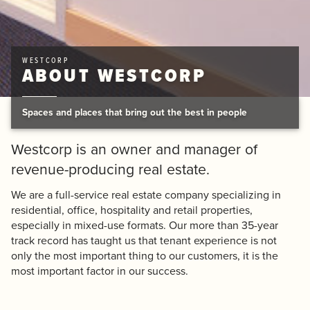
WESTCORP
ABOUT WESTCORP
Spaces and places that bring out the best in people
Westcorp is an owner and manager of
revenue-producing real estate.
We are a full-service real estate company specializing in
residential, office, hospitality and retail properties,
especially in mixed-use formats. Our more than 35-year
track record has taught us that tenant experience is not
only the most important thing to our customers, it is the
most important factor in our success.