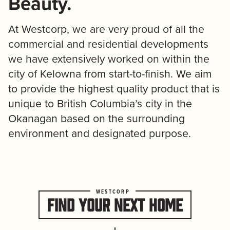
Beauty.
At Westcorp, we are very proud of all the
commercial and residential developments
we have extensively worked on within the
city of Kelowna from start-to-finish. We aim
to provide the highest quality product that is
unique to British Columbia’s city in the
Okanagan based on the surrounding
environment and designated purpose.
FIND YOUR NEXT HOME