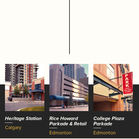
Heritage Station
Rice Howard
College Plaza
Parkade & Retail
Parkade
Calgary
Edmonton
Edmonton