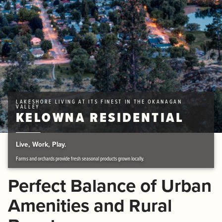
LAKESHORE LIVING AT ITS FINEST IN THE OKANAGAN
VALLEY
KELOWNA RESIDENTIAL
Live, Work, Play.
Farms and orchards provide fresh seasonal products grown locally.
Perfect Balance of Urban
Amenities and Rural