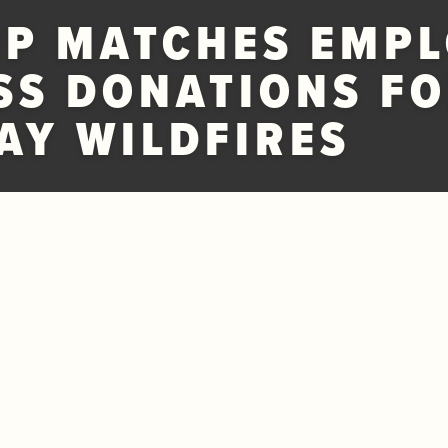
P MATCHES EMPL
SS DONATIONS FO
Y WILDFIRES