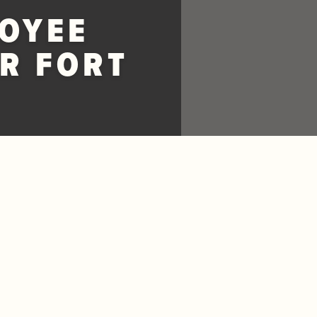
OYEE
R FORT