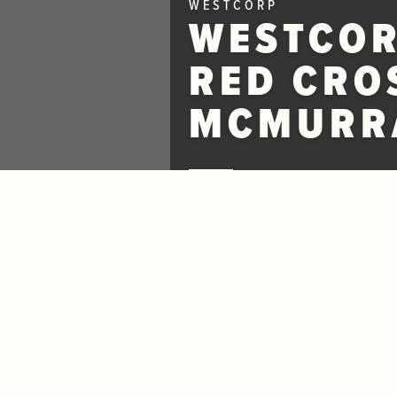
WESTCORP
WESTCOR
RED CRO
MCMURRA
May 10, 2016
Westcorp News