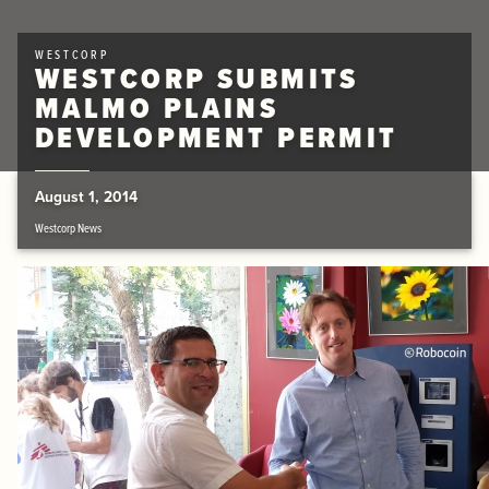
WESTCORP
WESTCORP SUBMITS
MALMO PLAINS
DEVELOPMENT PERMIT
August 1, 2014
Westcorp News