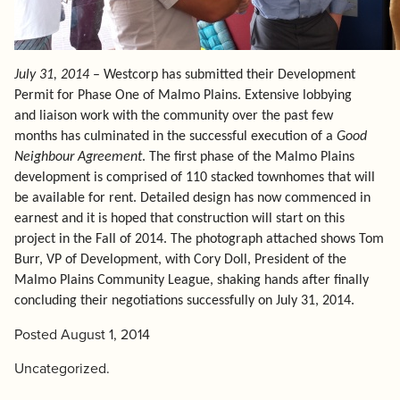
July 31, 2014
– Westcorp has submitted their Development
Permit for Phase One of Malmo Plains. Extensive lobbying
and liaison work with the community over the past few
months has culminated in the successful execution of a
Good
Neighbour Agreement
. The first phase of the Malmo Plains
development is comprised of 110 stacked townhomes that will
be available for rent. Detailed design has now commenced in
earnest and it is hoped that construction will start on this
project in the Fall of 2014. The photograph attached shows
Tom
Burr
, VP of Development, with Cory Doll, President of the
Malmo Plains Community League,
shaking hands after finally
concluding their negotiations successfully on July 31, 2014.
Posted
August 1, 2014
Uncategorized
.